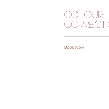
Colour
Correct
Book Now