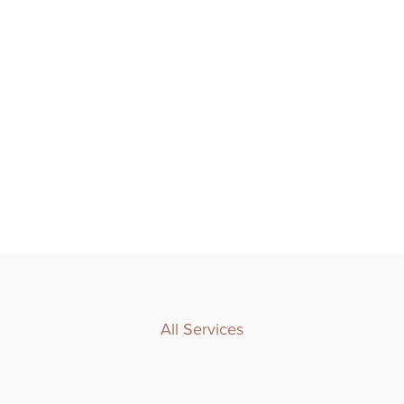
All Services