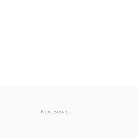
Next Service