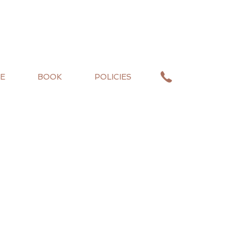
E
BOOK
POLICIES