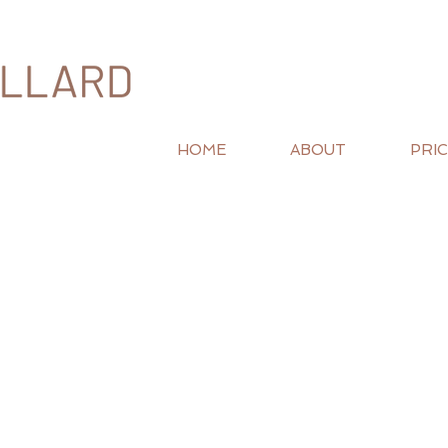
HOME
ABOUT
PRIC