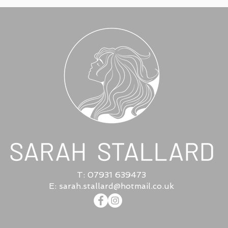
T: 07931 639473
E:
sarah.stallard@hotmail.co.uk