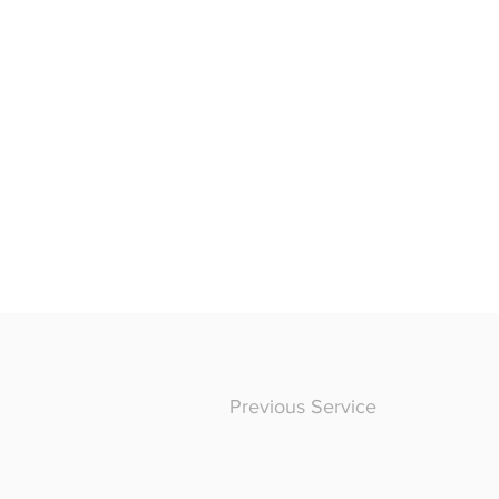
Previous Service