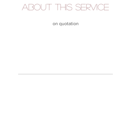
About this service
on quotation