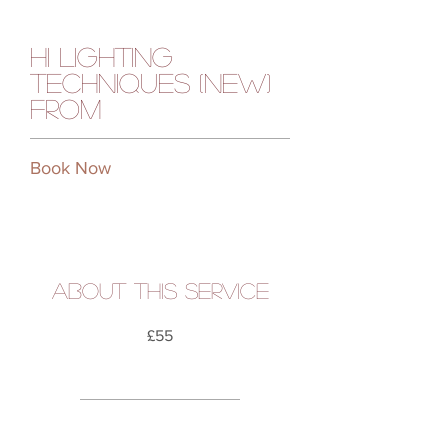
Hi Lighting
Techniques (new)
from
Book Now
About this service
£55